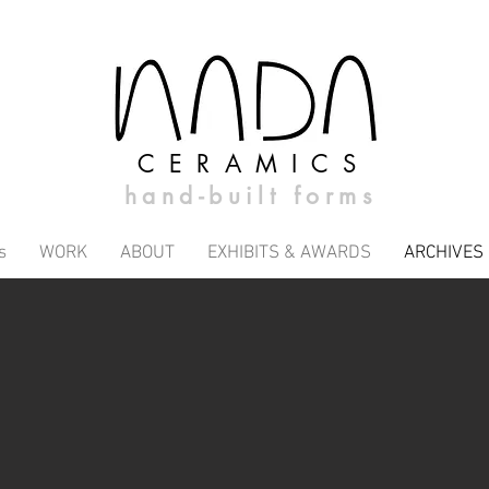
CERAMICS
hand-built forms
s
WORK
ABOUT
EXHIBITS & AWARDS
ARCHIVES